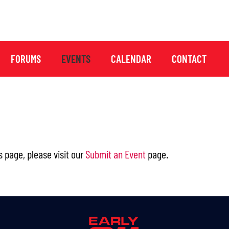
FORUMS
EVENTS
CALENDAR
CONTACT
s page, please visit our
Submit an Event
page.