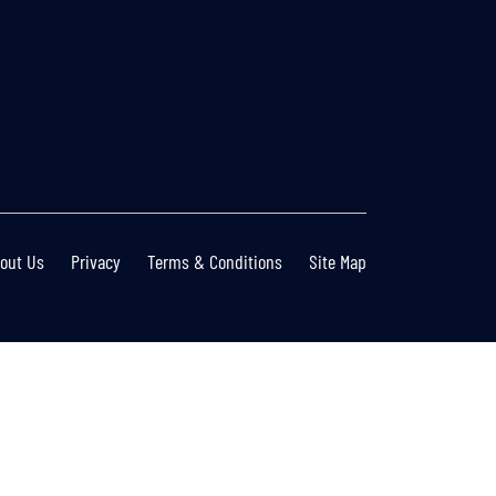
out Us
Privacy
Terms & Conditions
Site Map