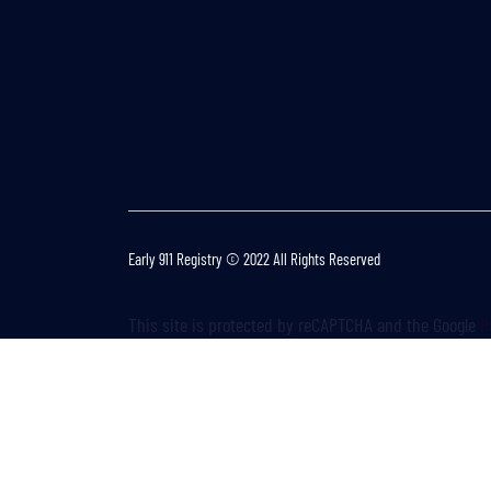
Early 911 Registry © 2022 All Rights Reserved
This site is protected by reCAPTCHA and the Google
P