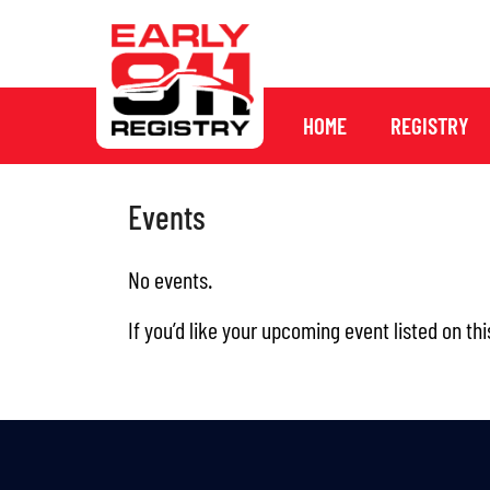
HOME
REGISTRY
Events
No events.
If you’d like your upcoming event listed on thi