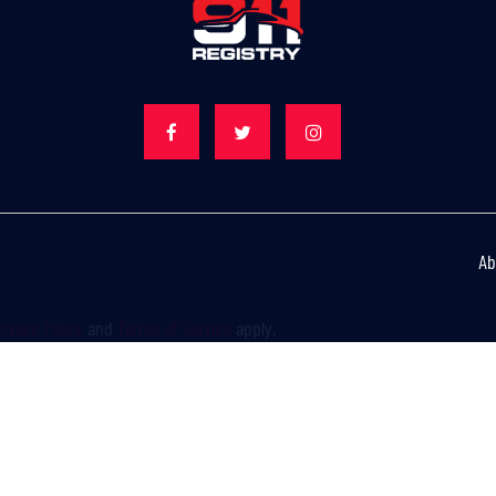
Ab
rivacy Policy
and
Terms of Service
apply.